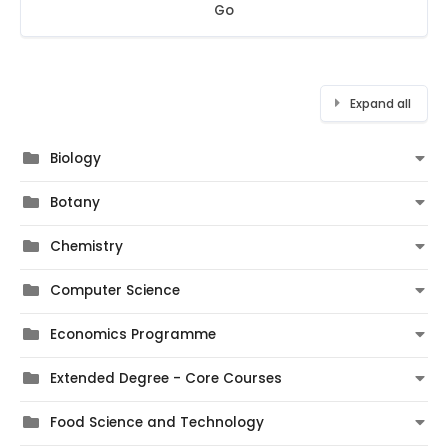
Go
Expand all
Biology
Botany
Chemistry
Computer Science
Economics Programme
Extended Degree - Core Courses
Food Science and Technology