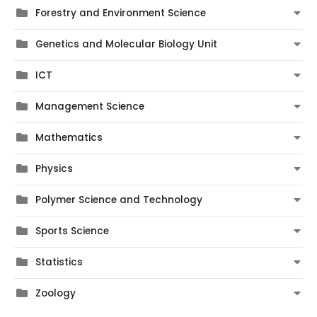
Forestry and Environment Science
Genetics and Molecular Biology Unit
ICT
Management Science
Mathematics
Physics
Polymer Science and Technology
Sports Science
Statistics
Zoology