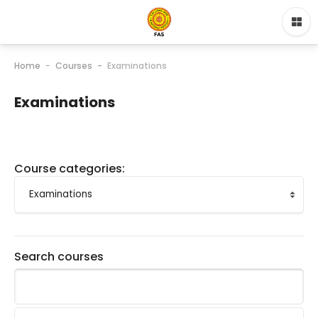
Home
Courses
Examinations
Examinations
Course categories:
Search courses