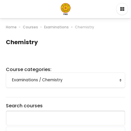
Home
Courses
Examinations
Chemistry
Chemistry
Course categories:
Search courses