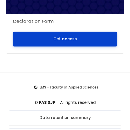
Declaration Form
Get access
LMS - Faculty of Applied Sciences
© FAS SJP
All rights reserved
Data retention summary