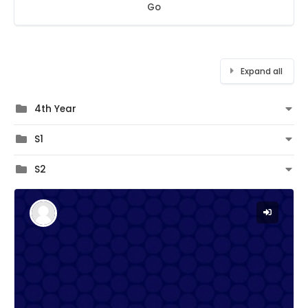
Go
Expand all
4th Year
S1
S2