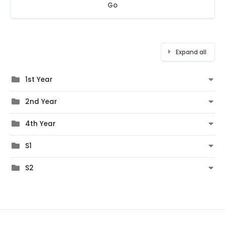
Go
Expand all
1st Year
2nd Year
4th Year
S1
S2