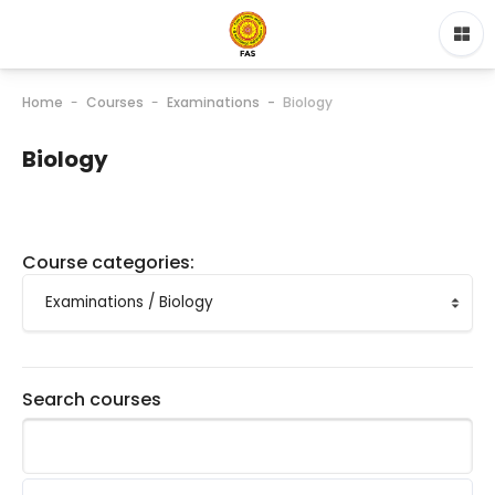
Home
Courses
Examinations
Biology
Biology
Course categories:
Search courses