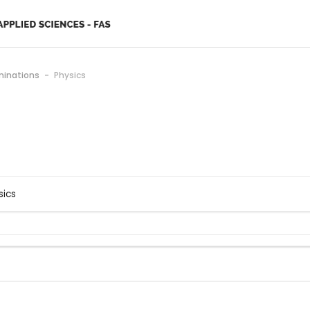
minations
Physics