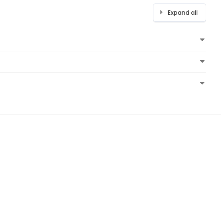
Expand all