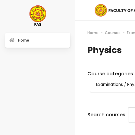
Home
Courses
Exa
Home
Physics
Course categories:
Search courses