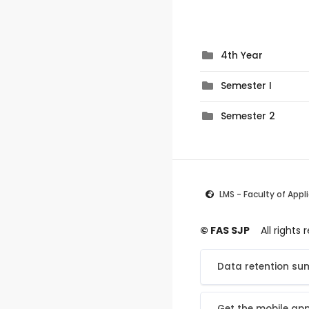
4th Year
Semester I
Semester 2
LMS - Faculty of Appl
© FAS SJP
All rights
Data retention s
Get the mobile ap