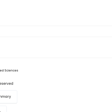
ied Sciences
 reserved
ummary
p