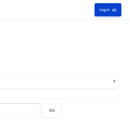
Log in
Go