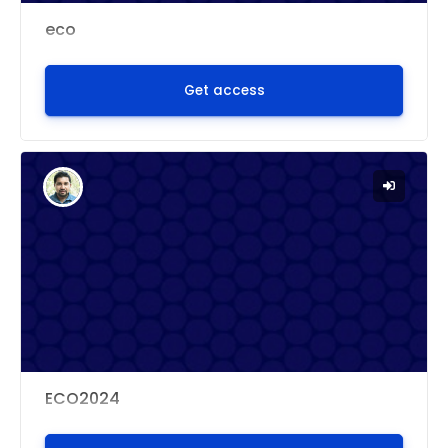
eco
Get access
ECO2024