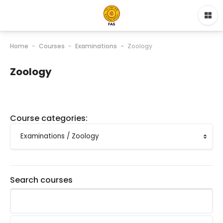
Home
Courses
Examinations
Zoology
Zoology
Course categories:
Search courses