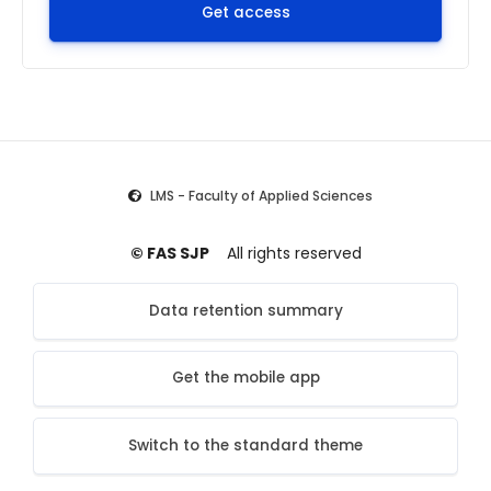
Get access
LMS - Faculty of Applied Sciences
© FAS SJP
All rights reserved
Data retention summary
Get the mobile app
Switch to the standard theme