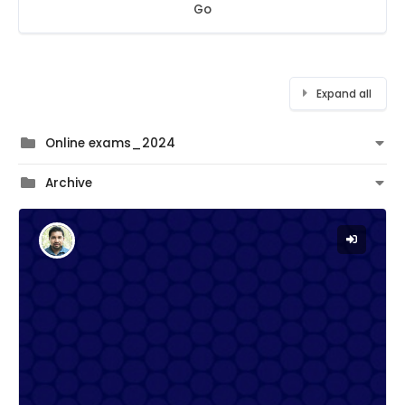
Go
Expand all
Online exams_2024
Archive