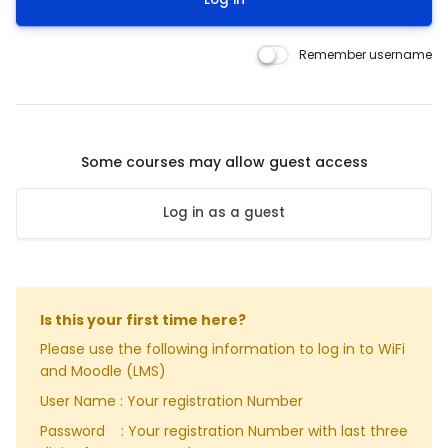
Remember username
Some courses may allow guest access
Log in as a guest
Is this your first time here?
Please use the following information to log in to WiFi
and Moodle (LMS)
User Name : Your registration Number
Password : Your registration Number with last three