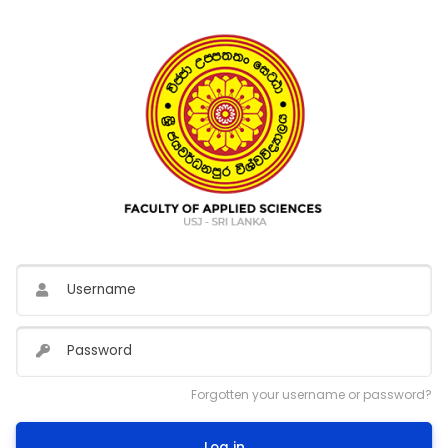
Username
Password
Forgotten your username or password?
Log in