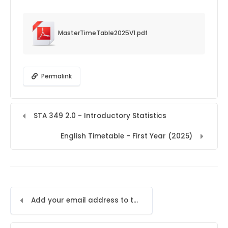
MasterTimeTable2025V1.pdf
Permalink
STA 349 2.0 - Introductory Statistics
English Timetable - First Year (2025)
Add your email address to the LMS