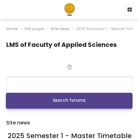
Home
Site pages
Site news
2025 Semester 1 - Master Timet
LMS of Faculty of Applied Sciences
Search
Search forums
Site news
2025 Semester 1 - Master Timetable