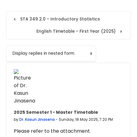
STA 349 2.0 - Introductory Statistics
English Timetable - First Year (2025)
Display mode
2025 Semester 1 - Master Timetable
Number of replies: 0
by
Dr. Kasun Jinasena
-
Sunday, 18 May 2025, 7:20 PM
Please refer to the attachment.