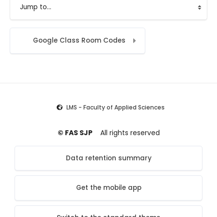
Jump to...
Google Class Room Codes
LMS - Faculty of Applied Sciences
© FAS SJP
All rights reserved
Data retention summary
Get the mobile app