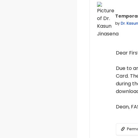
Temporar
Number of
by
Dr. Kasu
Dear Firs
Due to an
Card. Th
during th
download
Dean, F
Perma