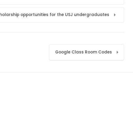
holarship opportunities for the USJ undergraduates
Google Class Room Codes