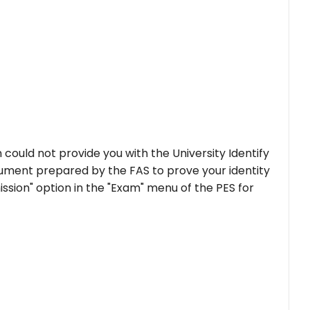
could not provide you with the University Identify
ument prepared by the FAS to prove your identity
mission" option in the "Exam" menu of the PES for