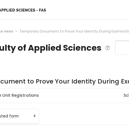
te news
Temporary Document to Prove Your Identity During Examinat
ulty of Applied Sciences
Search
ument to Prove Your Identity During E
 Unit Registrations
Sc