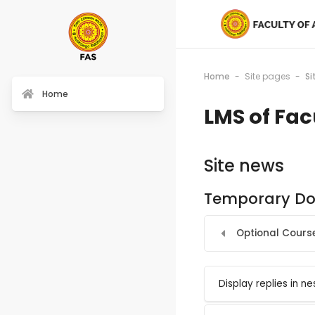
Home
Site pages
Si
Home
LMS of Fac
Site news
Temporary Doc
Optional Course
Display mode