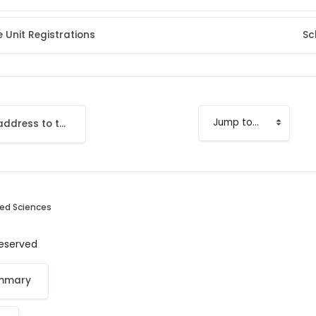
 Unit Registrations
Sc
Add your email address to the LMS
Jump to...
ied Sciences
 reserved
ummary