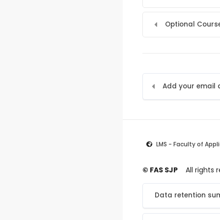
Optional Course
LMS - Faculty of Appl
© FAS SJP
All rights
Data retention s