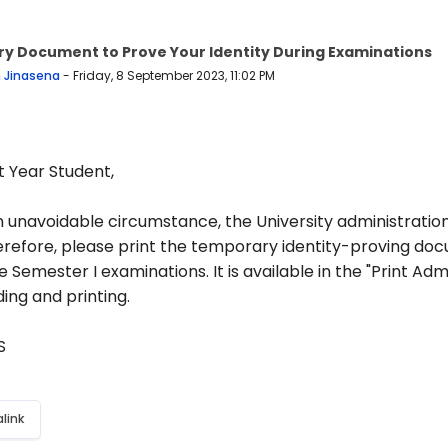
y Document to Prove Your Identity During Examinations
 replies: 0
n Jinasena
-
Friday, 8 September 2023, 11:02 PM
t Year Student,
 unavoidable circumstance, the University administration 
erefore, please print the temporary identity-proving doc
e Semester I examinations. It is available in the "Print Ad
ing and printing.
AS
link