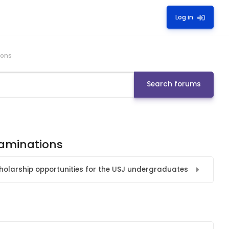
Log in
ions
Search forums
xaminations
holarship opportunities for the USJ undergraduates