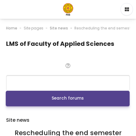
Home
Site pages
Site news
Rescheduling the end semester
LMS of Faculty of Applied Sciences
Search
Search forums
Site news
Rescheduling the end semester