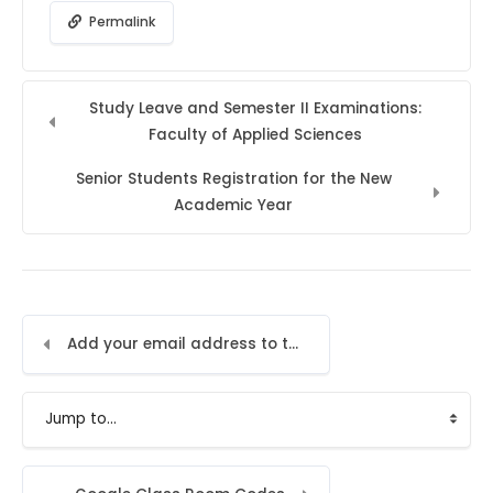
Permalink
Study Leave and Semester II Examinations:
Faculty of Applied Sciences
Senior Students Registration for the New
Academic Year
Add your email address to the LMS
Jump to...