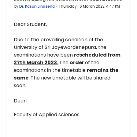
by
Dr. Kasun Jinasena
-
Thursday, 16 March 2023, 4:47 PM
Dear Student,
Due to the prevailing condition of the
University of Sri Jayewardenepura, the
examinations have been
rescheduled from
27th March 2023.
The
order
of the
examinations in the timetable
remains the
same
. The new timetable will be shared
soon.
Dean
Faculty of Applied sciences