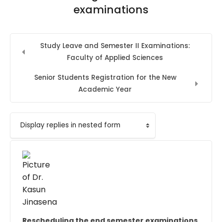
examinations
Study Leave and Semester II Examinations:
Faculty of Applied Sciences
Senior Students Registration for the New
Academic Year
Display mode
Rescheduling the end semester examinations
Number of replies: 0