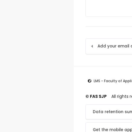
LMS - Faculty of Appl
© FAS SJP
All rights
Data retention s
Get the mobile ap