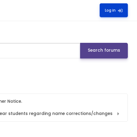
Log in
Search forums
her Notice.
l year students regarding name corrections/changes