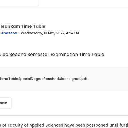
led Exam Time Table
 replies: 0
n Jinasena
-
Wednesday, 18 May 2022, 4:24 PM
led Second Semester Examination Time Table
TimeTableSpecialDegreeRescheduled-signed.pdf
link
s of Faculty of Applied Sciences have been postponed until furt