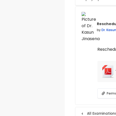
Display mode
Reschedu
Number of
by
Dr. Kasu
Reschedu
Perma
All Examination