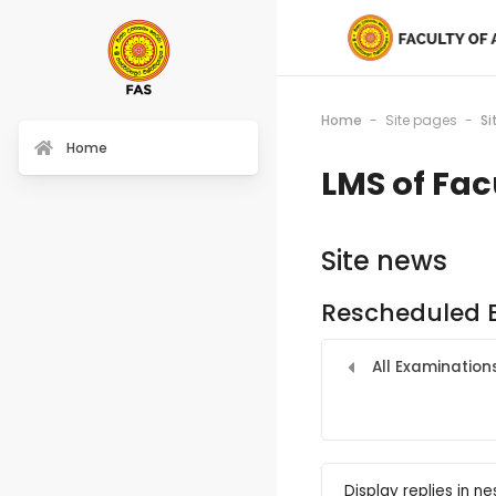
Home
Site pages
Si
Home
LMS of Fac
Site news
Rescheduled 
All Examination