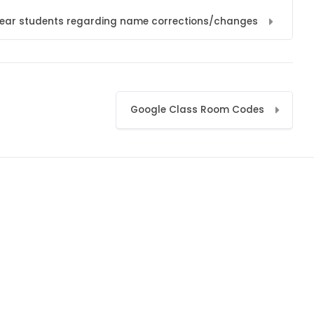
l year students regarding name corrections/changes
Google Class Room Codes