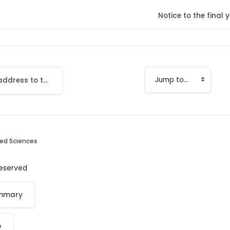
Notice to the fina
Add your email address to the LMS
Jump to...
ied Sciences
 reserved
ummary
p