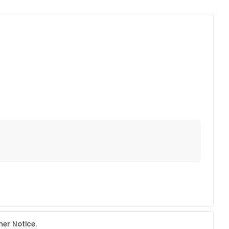
her Notice.