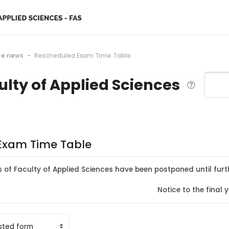
te news
Rescheduled Exam Time Table
ulty of Applied Sciences
Search
Exam Time Table
s of Faculty of Applied Sciences have been postponed until furt
Notice to the fina