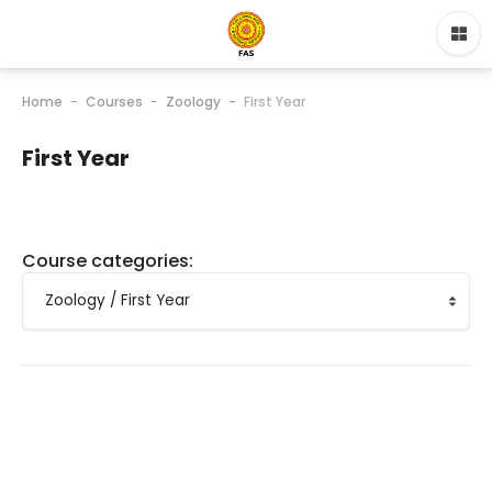
Home
Courses
Zoology
First Year
First Year
Course categories: