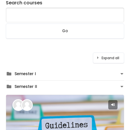
Search courses
Go
Expand all
Semester I
Semester II