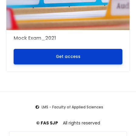
Mock Exam_2021
Get access
LMS - Faculty of Applied Sciences
© FAS SJP
All rights reserved