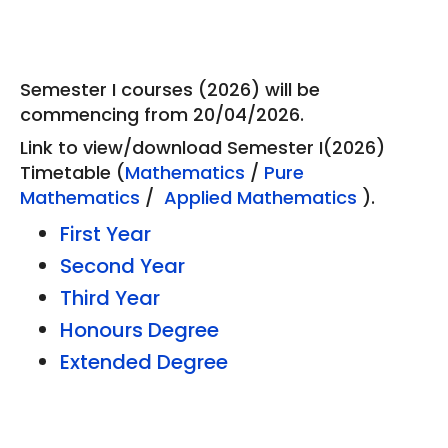
Semester I courses (2026) will be
commencing from 20/04/2026.
Link to view/download Semester I(2026)
Timetable (
Mathematics
/
Pure
Mathematics
/
Applied Mathematics
).
First Year
Second Year
Third Year
Honours Degree
Extended Degree