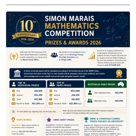
...........................................................................................................