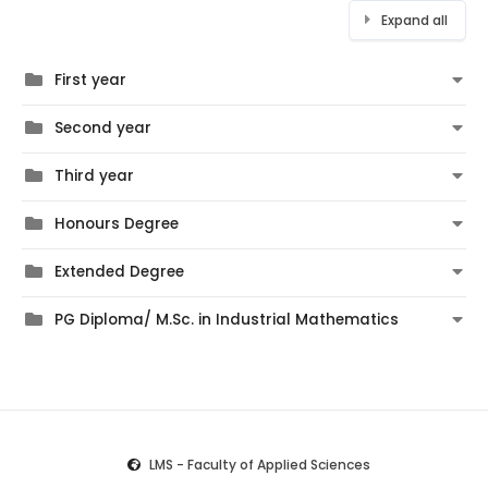
Expand all
First year
Second year
Third year
Honours Degree
Extended Degree
PG Diploma/ M.Sc. in Industrial Mathematics
LMS - Faculty of Applied Sciences