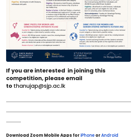
If you are interested in joining this
competition, please email
to
thanujap@sjp.ac.lk
........................................................................................................................................
........................................................................................................................................
................
Download Zoom Mobile Apps for
iPhone
or
Android