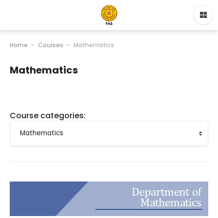
Home
Courses
Mathematics
Mathematics
Course categories: