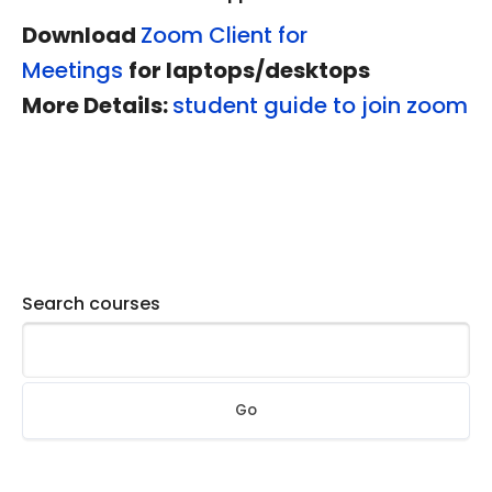
Download
Zoom Client for
Meetings
for laptops/desktops
More Details:
student
guide to join zoom
Search courses
Go