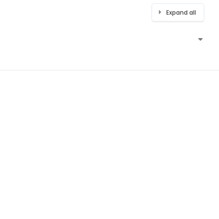
Expand all