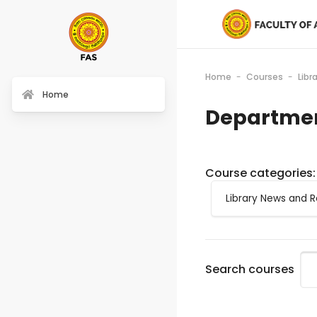
Home
Courses
Libr
Home
Departmen
Course categories:
Search courses