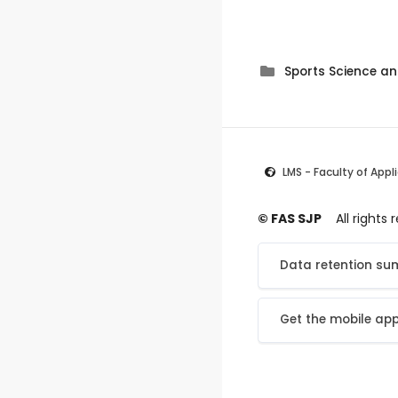
Sports Science 
LMS - Faculty of Appl
© FAS SJP
All rights
Data retention s
Get the mobile ap