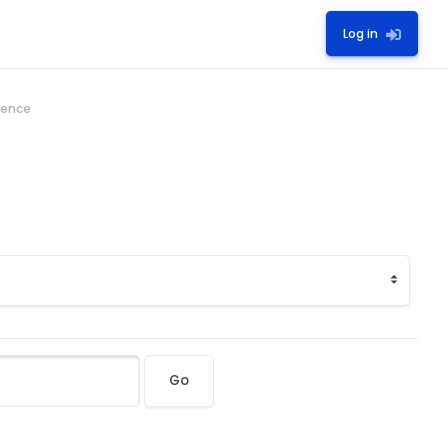
Log in
ience
Go