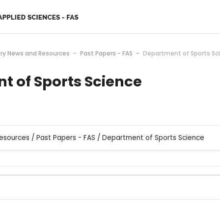
ary News and Resources
Past Papers - FAS
Department of Sports Sc
t of Sports Science