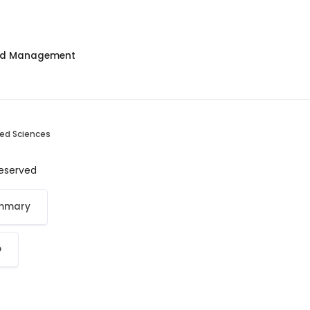
and Management
ied Sciences
 reserved
ummary
p