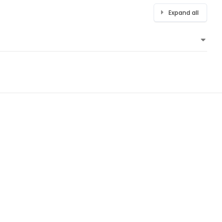
Expand all