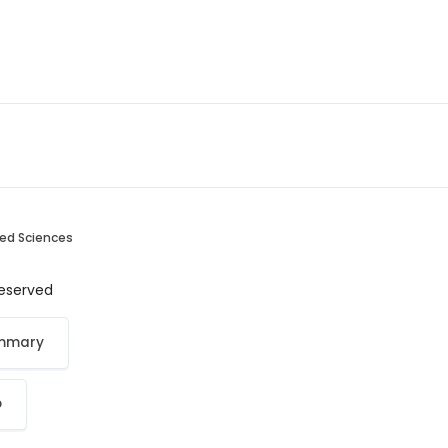
ied Sciences
 reserved
ummary
p