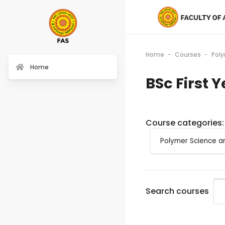
Home
Courses
Pol
Home
BSc First 
Course categories:
Search courses