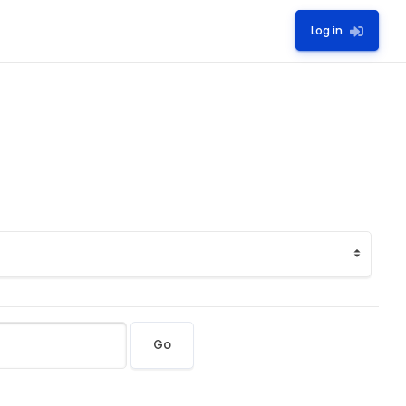
Log in
Go