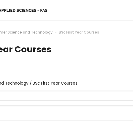
ymer Science and Technology
BSc First Year Courses
Year Courses