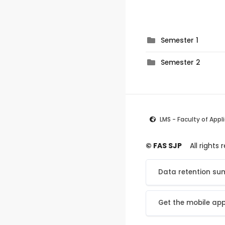
Semester 1
Semester 2
LMS - Faculty of Appl
© FAS SJP
All rights
Data retention s
Get the mobile ap