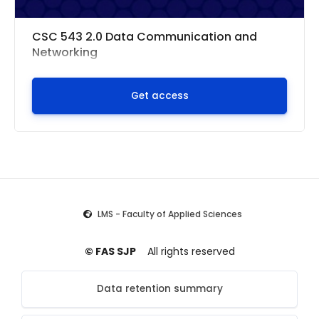
CSC 543 2.0 Data Communication and
Networking
Get access
LMS - Faculty of Applied Sciences
© FAS SJP
All rights reserved
Data retention summary