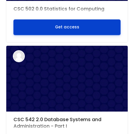
CSC 502 0.0 Statistics for Computing
Get access
CSC 542 2.0 Database Systems and
Administration - Part I