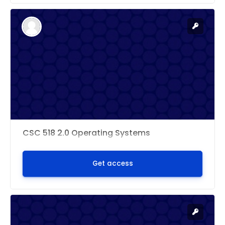
CSC 518 2.0 Operating Systems
Get access