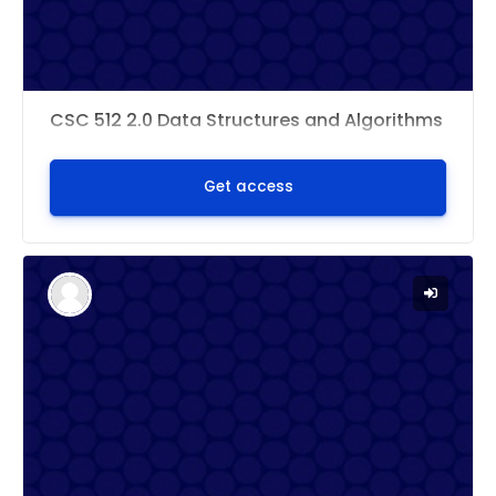
CSC 512 2.0 Data Structures and Algorithms
Get access