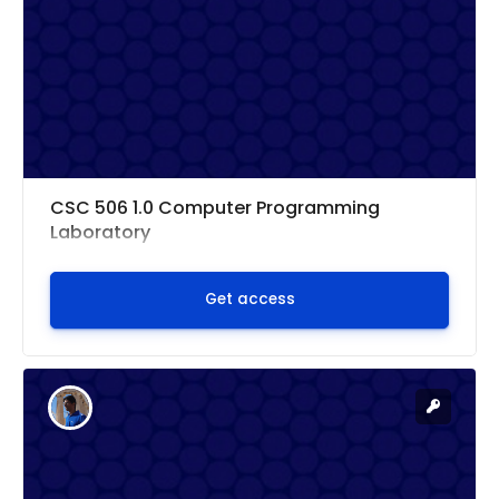
CSC 506 1.0 Computer Programming
Laboratory
Get access