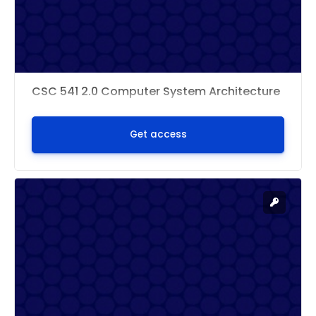
CSC 541 2.0 Computer System Architecture
Get access