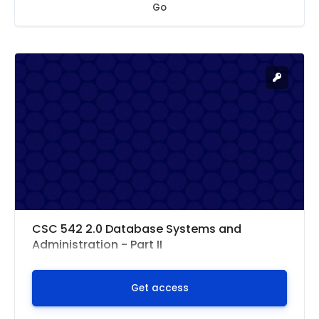
Go
CSC 542 2.0 Database Systems and
Administration - Part II
Get access