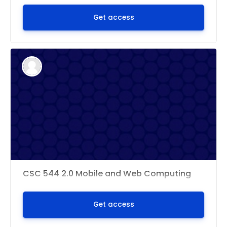
Get access
CSC 544 2.0 Mobile and Web Computing
Get access