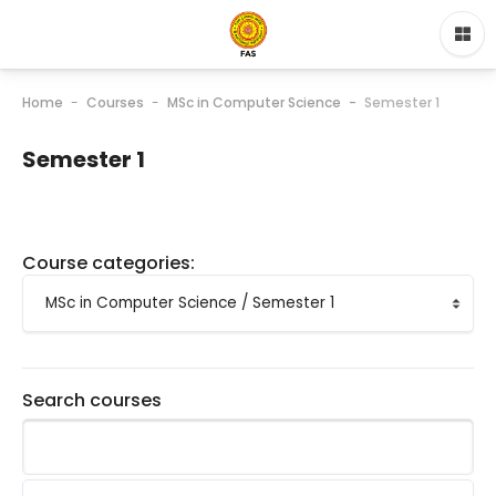
Home
Courses
MSc in Computer Science
Semester 1
Semester 1
Course categories:
Search courses