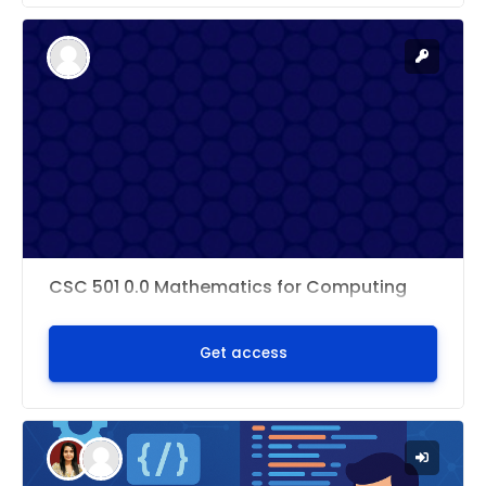
CSC 501 0.0 Mathematics for Computing
Get access