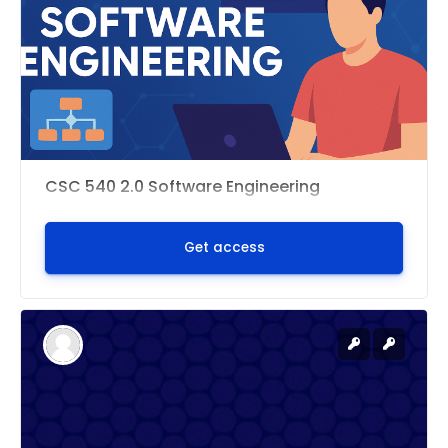
CSC 540 2.0 Software Engineering
Get access