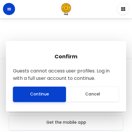
Confirm
Guests cannot access user profiles. Log in
LMS - Faculty of Applied Sciences
with a full user account to continue.
© FAS SJP
All rights reserved
Continue
Cancel
Data retention summary
Get the mobile app