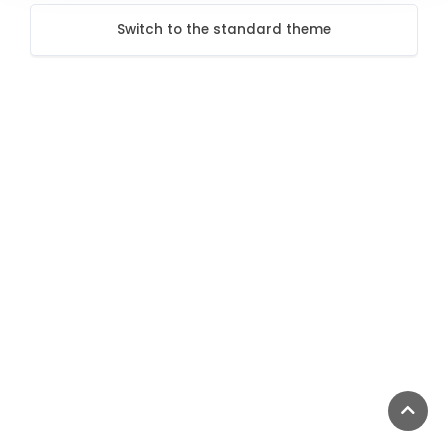
Switch to the standard theme