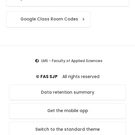
Jump to...
Google Class Room Codes
LMS - Faculty of Applied Sciences
© FAS SJP
All rights reserved
Data retention summary
Get the mobile app
Switch to the standard theme