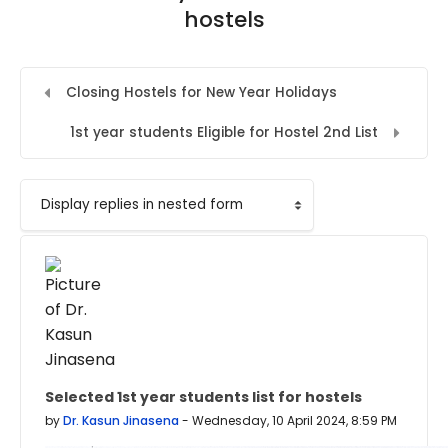
hostels
Closing Hostels for New Year Holidays
1st year students Eligible for Hostel 2nd List
Display mode
Selected 1st year students list for hostels
Number of replies: 0
by
Dr. Kasun Jinasena
-
Wednesday, 10 April 2024, 8:59 PM