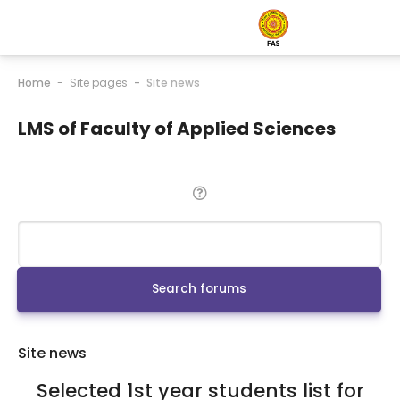
Home
Site pages
Site news
LMS of Faculty of Applied Sciences
Search
Search forums
Site news
Selected 1st year students list for