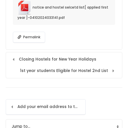
notice and hostel selcetd list[ applied first
year ]-04102024033141.pdf
Permalink
Closing Hostels for New Year Holidays
1st year students Eligible for Hostel 2nd List
Add your email address to the LMS