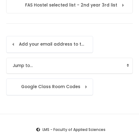
FAS Hostel selected list - 2nd year 3rd list
Add your email address to the LMS
Jump to...
Google Class Room Codes
LMS - Faculty of Applied Sciences