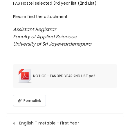
FAS Hostel selected 3rd year list (2nd List)
Please find the attachment.
Assistant Registrar
Faculty of Applied Sciences
University of Sri Jayewardenepura
NOTICE - FAS 3RD YEAR 2ND LIST.pdf
Permalink
English Timetable - First Year