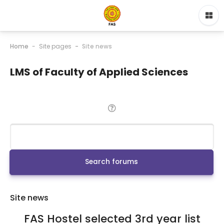
Home
Site pages
Site news
LMS of Faculty of Applied Sciences
Search
Search forums
Site news
FAS Hostel selected 3rd year list