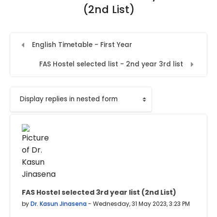
(2nd List)
English Timetable - First Year
FAS Hostel selected list - 2nd year 3rd list
Display mode
FAS Hostel selected 3rd year list (2nd List)
Number of replies: 0
by
Dr. Kasun Jinasena
-
Wednesday, 31 May 2023, 3:23 PM