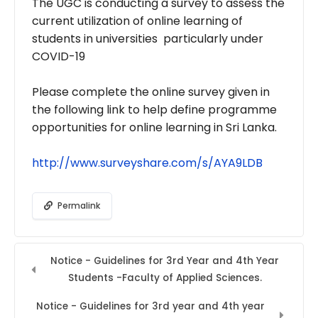
The UGC is conducting a survey to assess the
current utilization of online learning of
students in universities particularly under
COVID-19
Please complete the online survey given in
the following link to help define programme
opportunities for online learning in Sri Lanka.
http://www.surveyshare.com/s/
AYA9LDB
Permalink
Notice - Guidelines for 3rd Year and 4th Year
Students -Faculty of Applied Sciences.
Notice - Guidelines for 3rd year and 4th year