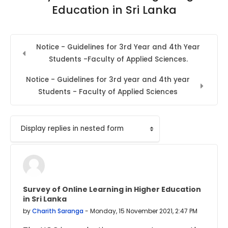
Education in Sri Lanka
Notice - Guidelines for 3rd Year and 4th Year
Students -Faculty of Applied Sciences.
Notice - Guidelines for 3rd year and 4th year
Students - Faculty of Applied Sciences
Display mode
Survey of Online Learning in Higher Education
Number of replies: 0
in Sri Lanka
by
Charith Saranga
-
Monday, 15 November 2021, 2:47 PM