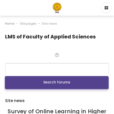
Home
Site pages
Site news
LMS of Faculty of Applied Sciences
Search
Search forums
Site news
Survey of Online Learning in Higher