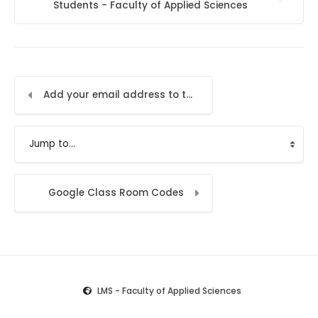
Students - Faculty of Applied Sciences
Add your email address to the LMS
Jump to...
Google Class Room Codes
LMS - Faculty of Applied Sciences