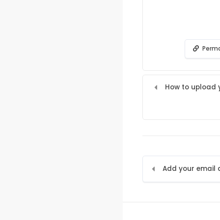
Perma
How to upload y