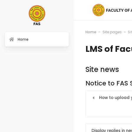
Home
Site pages
Si
Home
LMS of Fac
Site news
Notice to FAS
How to upload y