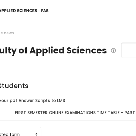
te news
ulty of Applied Sciences
Search
 Students
our pdf Answer Scripts to LMS
FIRST SEMESTER ONLINE EXAMINATIONS TIME TABLE - PART I