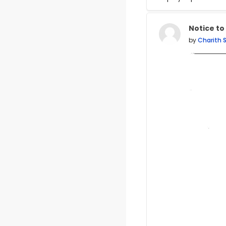
Display mode
Notice to
Number of
by
Charith 