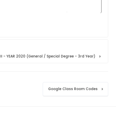
I - YEAR 2020 (General / Special Degree - 3rd Year)
Google Class Room Codes