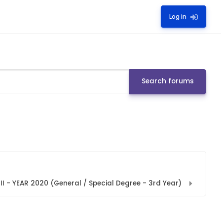
Log in
Search forums
I - YEAR 2020 (General / Special Degree - 3rd Year)