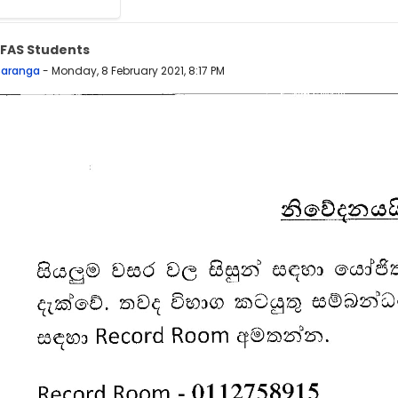
 FAS Students
 replies: 0
Saranga
-
Monday, 8 February 2021, 8:17 PM