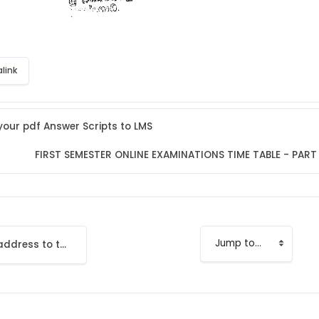
link
our pdf Answer Scripts to LMS
FIRST SEMESTER ONLINE EXAMINATIONS TIME TABLE - PART I
Add your email address to the LMS
Jump to...