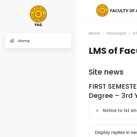
Home
Site pages
Si
Home
LMS of Fac
Site news
FIRST SEMESTE
Degree – 3rd 
Notice to 1st a
Display mode