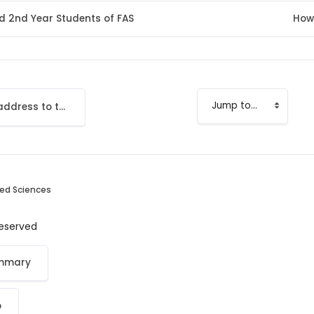
nd 2nd Year Students of FAS
How
Add your email address to the LMS
Jump to...
ied Sciences
 reserved
ummary
p