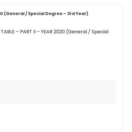
0 (General / Special Degree – 3rd Year)
ABLE – PART II – YEAR 2020 (General / Special