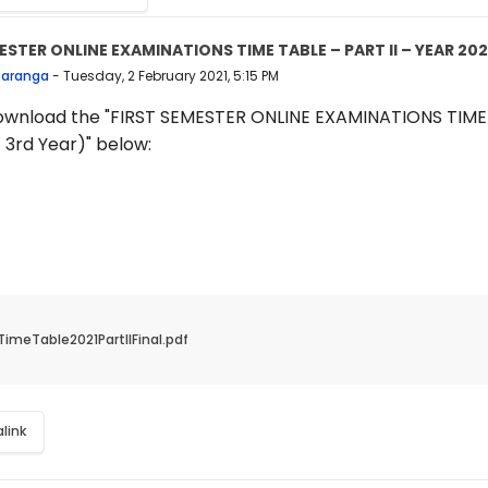
ESTER ONLINE EXAMINATIONS TIME TABLE – PART II – YEAR 202
 replies: 0
Saranga
-
Tuesday, 2 February 2021, 5:15 PM
ownload the "FIRST SEMESTER ONLINE EXAMINATIONS TIME T
 3rd Year)" below:
TimeTable2021PartIIFinal.pdf
link