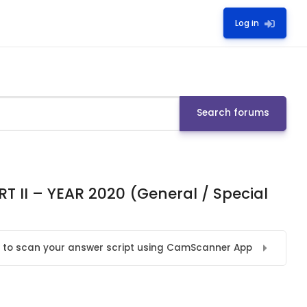
Log in
Search forums
 II – YEAR 2020 (General / Special
 to scan your answer script using CamScanner App