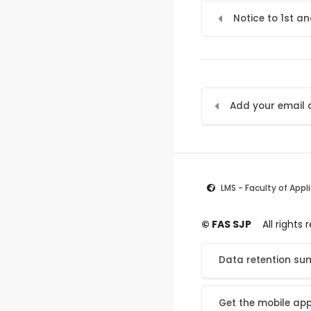
Notice to 1st a
LMS - Faculty of Appl
© FAS SJP
All rights
Data retention s
Get the mobile ap