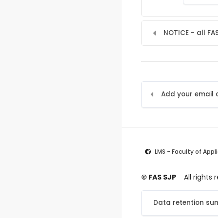
NOTICE - all FA
LMS - Faculty of Appl
© FAS SJP
All rights
Data retention s