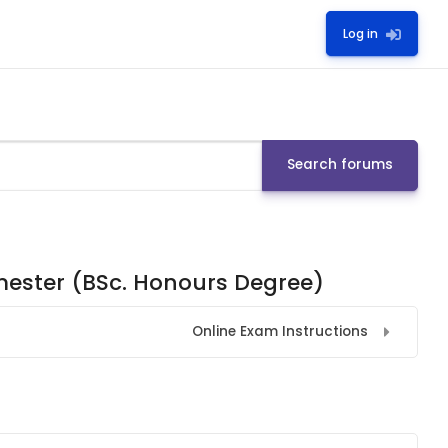
Log in
Search forums
emester (BSc. Honours Degree)
Online Exam Instructions