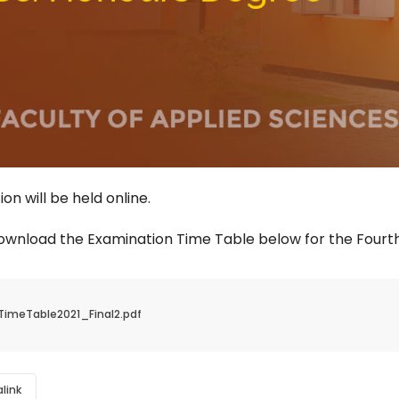
on will be held online.
ownload the Examination Time Table below for the Fourth
TimeTable2021_Final2.pdf
link