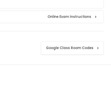
Online Exam Instructions
Google Class Room Codes