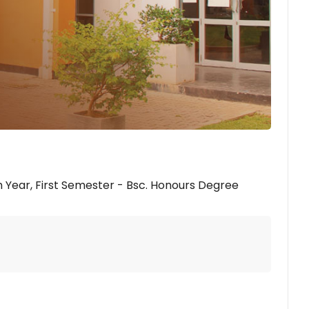
 Year, First Semester - Bsc. Honours Degree