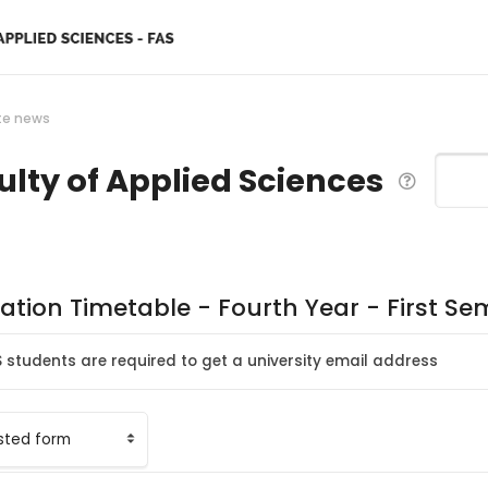
te news
ulty of Applied Sciences
Search
ation Timetable - Fourth Year - First S
S students are required to get a university email address