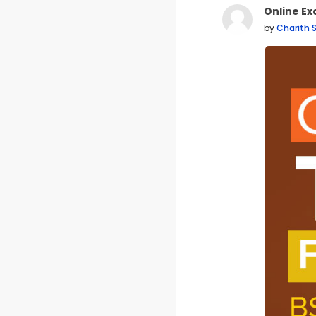
Online Ex
Number of
by
Charith 