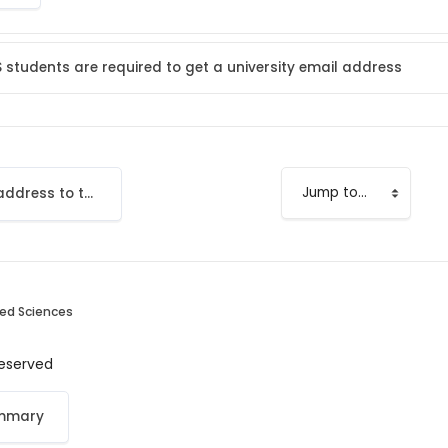
S students are required to get a university email address
Add your email address to the LMS
Jump to...
ied Sciences
 reserved
ummary