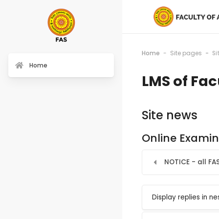
Home
Site pages
Si
Home
LMS of Fac
Site news
Online Examin
NOTICE - all FA
Display mode