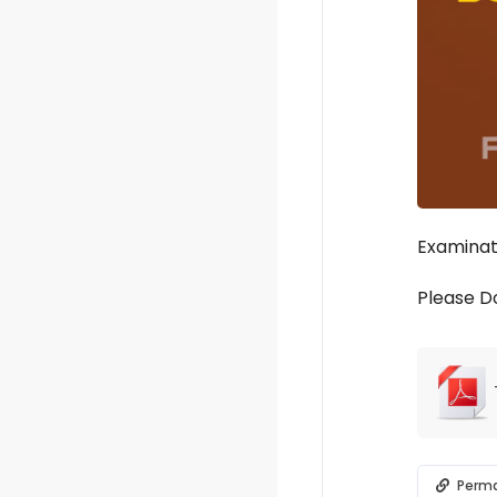
Examinati
Please D
Perma