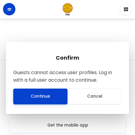
Confirm
Guests cannot access user profiles. Log in
LMS - Faculty of Applied Sciences
with a full user account to continue.
© FAS SJP
All rights reserved
Continue
Cancel
Data retention summary
Get the mobile app