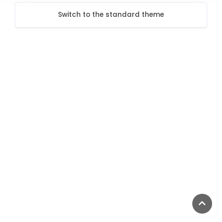
Switch to the standard theme