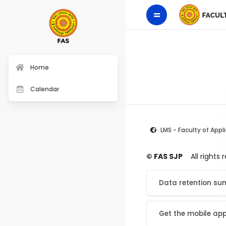
Home
Calendar
LMS - Faculty of Appl
© FAS SJP
All rights
Data retention s
Get the mobile ap