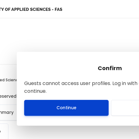
Confirm
ied Sciences
Guests cannot access user profiles. Log in with 
continue.
 reserved
Continue
ummary
p