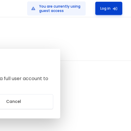
You are currently using
Log in
guest access
a full user account to
Cancel