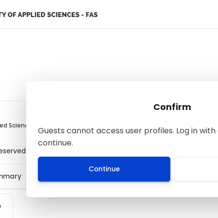
Confirm
ied Sciences
Guests cannot access user profiles. Log in with 
continue.
 reserved
Continue
ummary
p