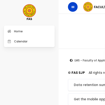
Home
Calendar
LMS - Faculty of Appl
© FAS SJP
All rights
Data retention s
Get the mobile ap