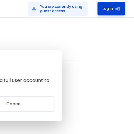
You are currently using
Log in
guest access
a full user account to
Cancel