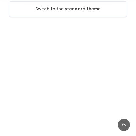
Switch to the standard theme