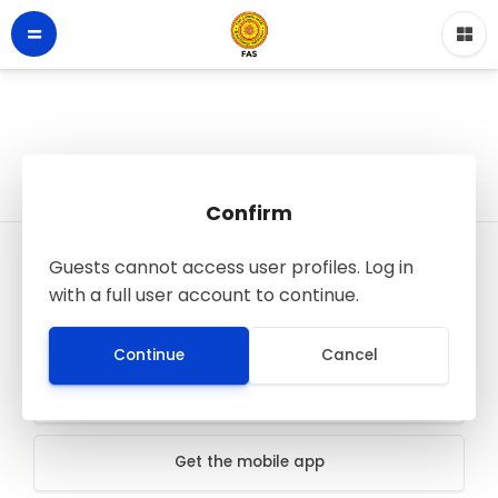
Confirm
Guests cannot access user profiles. Log in
LMS - Faculty of Applied Sciences
with a full user account to continue.
© FAS SJP
All rights reserved
Continue
Cancel
Data retention summary
Get the mobile app